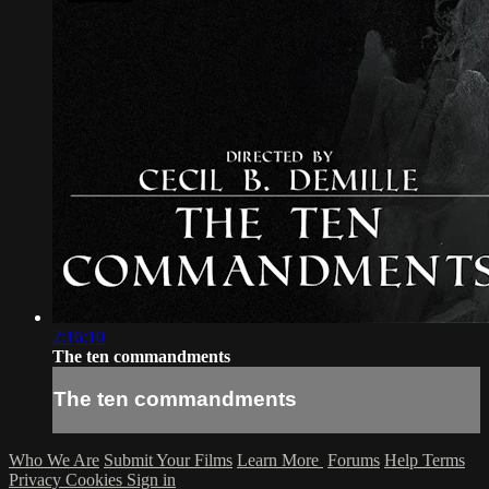
2:16:10
The ten commandments
The ten commandments
Who We Are
Submit Your Films
Learn More
Forums
Help
Terms
Privacy
Cookies
Sign in