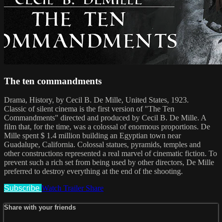
The ten commandments
Drama, History, by Cecil B. De Mille, United States, 1923.
Classic of silent cinema is the first version of "The Ten
Commandments" directed and produced by Cecil B. De Mille. A
film that, for the time, was a colossal of enormous proportions. De
Mille spent $ 1.4 million building an Egyptian town near
Guadalupe, California. Colossal statues, pyramids, temples and
other constructions represented a real marvel of cinematic fiction. To
prevent such a rich set from being used by other directors, De Mille
preferred to destroy everything at the end of the shooting.
Subscribe
Watch Trailer
Share
Share with your friends