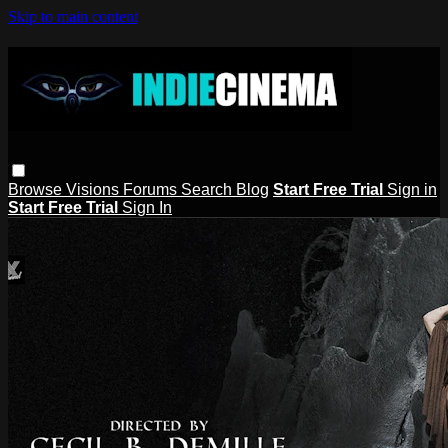
Skip to main content
Browse
Visions
Forums
Search
Blog
Start Free Trial
Sign in
Start Free Trial
Sign In