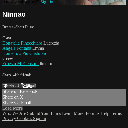
Already subscribed?
Sign in
Ninnao
Drama
,
Short Films
Cast
Donatella Finocchiaro
Lucrezia
Angela Fontana
Emma
Domenico Pio Cristofaro
-
Crew
Ernesto M. Censori
director
Share with friends
Facebook
X
Email
Share on Facebook
Share on X
Share via Email
Load More
Who We Are
Submit Your Films
Learn More
Forums
Help
Terms
Privacy
Cookies
Sign in