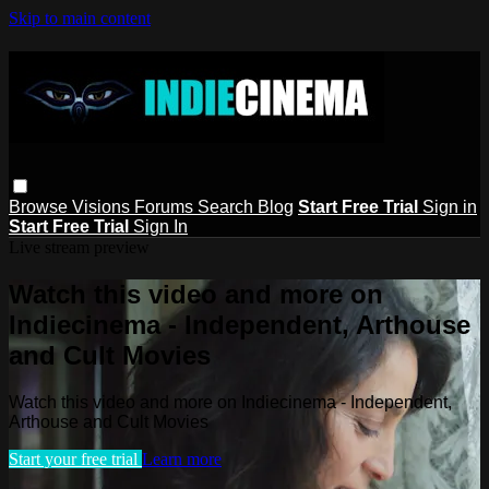
Skip to main content
Browse
Visions
Forums
Search
Blog
Start Free Trial
Sign in
Start Free Trial
Sign In
Live stream preview
Watch this video and more on
Indiecinema - Independent, Arthouse
and Cult Movies
Watch this video and more on Indiecinema - Independent,
Arthouse and Cult Movies
Start your free trial
Learn more