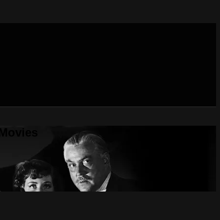
 Movies