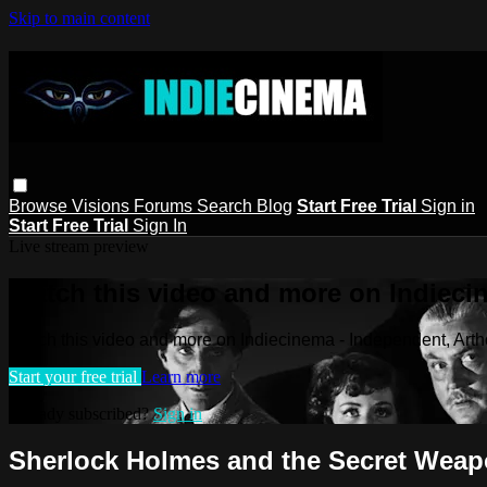
Skip to main content
Browse
Visions
Forums
Search
Blog
Start Free Trial
Sign in
Start Free Trial
Sign In
Live stream preview
Watch this video and more on Indieci
Watch this video and more on Indiecinema - Independent, Art
Start your free trial
Learn more
Already subscribed?
Sign in
Sherlock Holmes and the Secret Wea