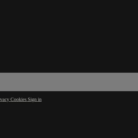
ivacy
Cookies
Sign in