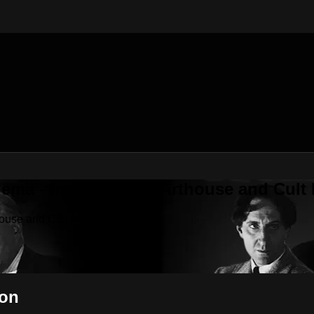
nema - Independent, Arthouse and Cult
house and Cult Movies
pon