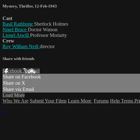
Mystery
,
Thriller
,
12-Feb-1943
Cast
Basil Rathbone
Sherlock Holmes
Nigel Bruce
Doctor Watson
Lionel Atwill
Professor Moriarty
Crew
Roy William Neill
director
Share with friends
Facebook
X
Email
Share on Facebook
Share on X
Share via Email
Load More
Who We Are
Submit Your Films
Learn More
Forums
Help
Terms
Pr
×