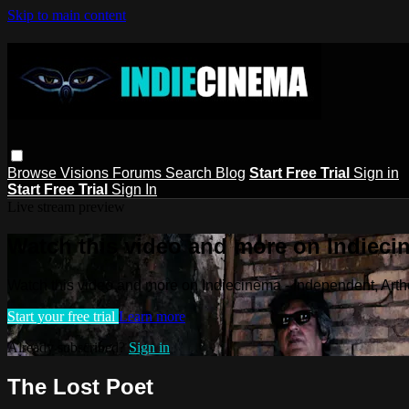
Skip to main content
Browse
Visions
Forums
Search
Blog
Start Free Trial
Sign in
Start Free Trial
Sign In
Live stream preview
Watch this video and more on Indieci
Watch this video and more on Indiecinema - Independent, Art
Start your free trial
Learn more
Already subscribed?
Sign in
The Lost Poet