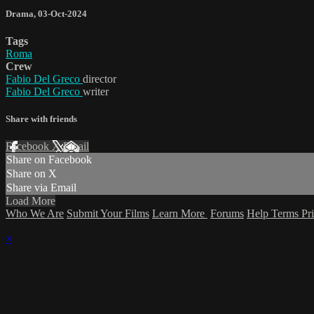
Drama
,
03-Oct-2024
Tags
Roma
Crew
Fabio Del Greco
director
Fabio Del Greco
writer
Share with friends
Facebook
X
Email
Share on Facebook
Share on X
Share via Email
Load More
Who We Are
Submit Your Films
Learn More
Forums
Help
Terms
Pr
×