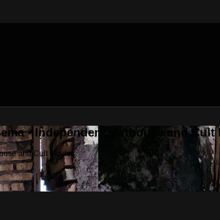
nema - Independent, Arthouse and Cult
house and Cult Movies