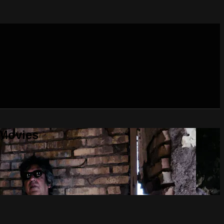
 Movies