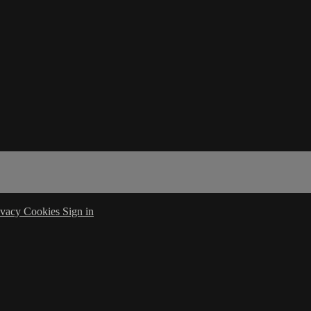
ivacy
Cookies
Sign in