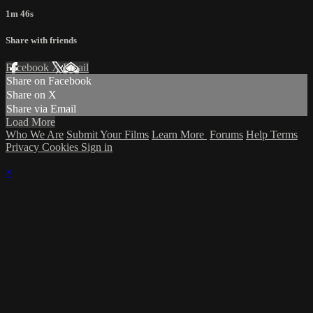
1m 46s
Share with friends
Facebook
X
Email
Share on Facebook
Share on X
Share via Email
Load More
Who We Are
Submit Your Films
Learn More
Forums
Help
Terms
Privacy
Cookies
Sign in
×