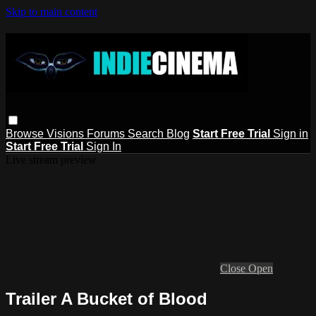
Skip to main content
Browse
Visions
Forums
Search
Blog
Start Free Trial
Sign in
Start Free Trial
Sign In
Live stream preview
Close
Open
Trailer A Bucket of Blood