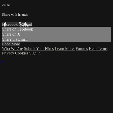
2m 6s
Share with friends
Facebook
X
Email
Share on Facebook
Share on X
Share via Email
Load More
Who We Are
Submit Your Films
Learn More
Forums
Help
Terms
Privacy
Cookies
Sign in
×