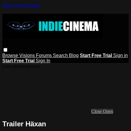
Skip to main content
Browse
Visions
Forums
Search
Blog
Start Free Trial
Sign in
Start Free Trial
Sign In
Live stream preview
Close
Open
Trailer Häxan