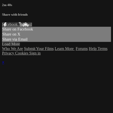
2m 40s
Share with friends
Facebook
X
Email
Share on Facebook
Share on X
Share via Email
Load More
Who We Are
Submit Your Films
Learn More
Forums
Help
Terms
Privacy
Cookies
Sign in
×