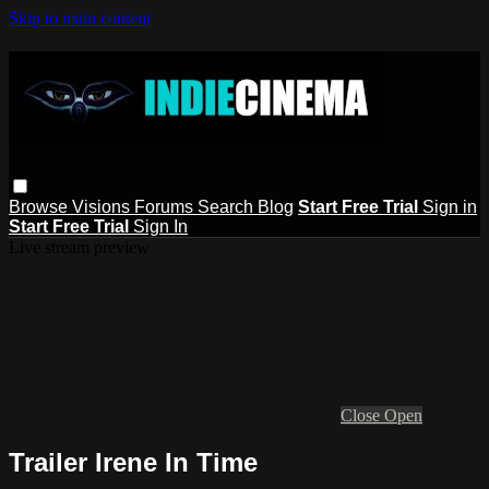
Skip to main content
Browse
Visions
Forums
Search
Blog
Start Free Trial
Sign in
Start Free Trial
Sign In
Live stream preview
Close
Open
Trailer Irene In Time