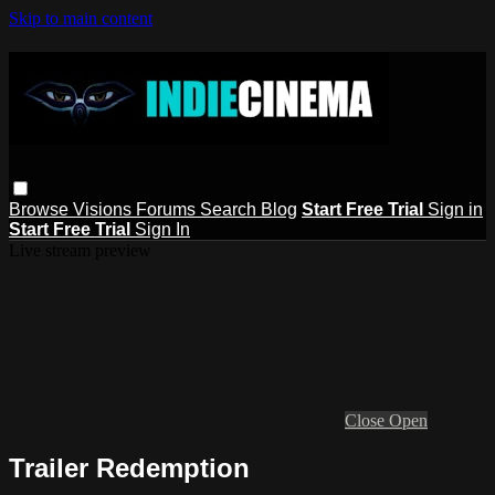
Skip to main content
Browse
Visions
Forums
Search
Blog
Start Free Trial
Sign in
Start Free Trial
Sign In
Live stream preview
Close
Open
Trailer Redemption