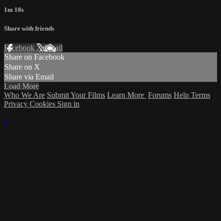
1m 10s
Share with friends
Facebook
X
Email
Share on Facebook
Share on X
Share via Email
Load More
Who We Are
Submit Your Films
Learn More
Forums
Help
Terms
Privacy
Cookies
Sign in
×