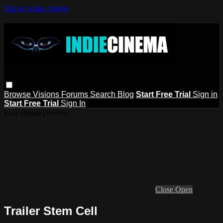
Skip to main content
Browse
Visions
Forums
Search
Blog
Start Free Trial
Sign in
Start Free Trial
Sign In
Live stream preview
Close
Open
Trailer Stem Cell