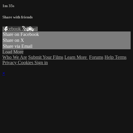
1m 35s
Share with friends
Facebook
X
Email
Share on Facebook
Share on X
Share via Email
Load More
Who We Are
Submit Your Films
Learn More
Forums
Help
Terms
Privacy
Cookies
Sign in
×