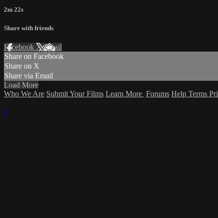
2m 22s
Share with friends
Facebook
X
Email
Share on Facebook
Share on X
Share via Email
Load More
Who We Are
Submit Your Films
Learn More
Forums
Help
Terms
Pr
×