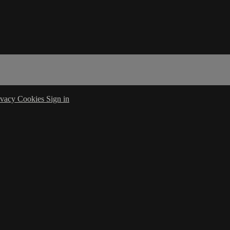
ivacy
Cookies
Sign in