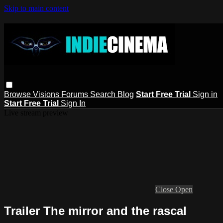
Skip to main content
Browse
Visions
Forums
Search
Blog
Start Free Trial
Sign in
Start Free Trial
Sign In
Live stream preview
Close
Open
Trailer The mirror and the rascal