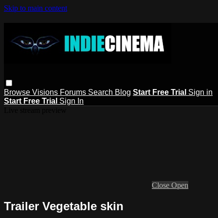
Skip to main content
Browse
Visions
Forums
Search
Blog
Start Free Trial
Sign in
Start Free Trial
Sign In
Live stream preview
Close
Open
Trailer Vegetable skin