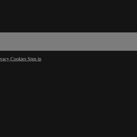
ivacy
Cookies
Sign in