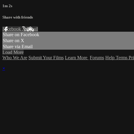
1m 2s
Share with friends
Facebook
X
Email
Share on Facebook
Share on X
Share via Email
Load More
Who We Are
Submit Your Films
Learn More
Forums
Help
Terms
Pr
×