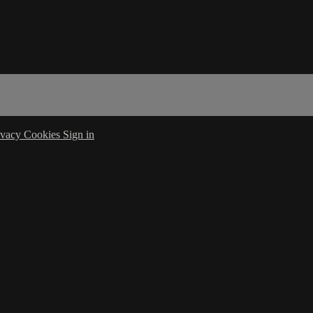
ivacy
Cookies
Sign in