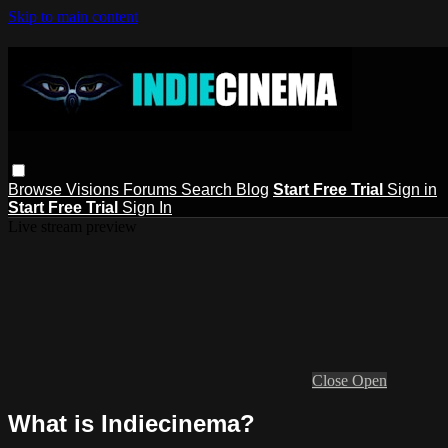
Skip to main content
Browse
Visions
Forums
Search
Blog
Start Free Trial
Sign in
Start Free Trial
Sign In
Live stream preview
Close
Open
What is Indiecinema?