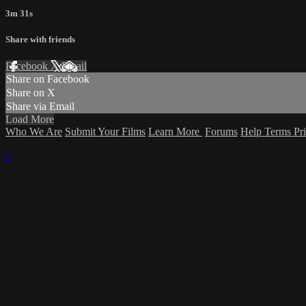
3m 31s
Share with friends
Facebook
X
Email
Share on Facebook
Share on X
Share via Email
Load More
Who We Are
Submit Your Films
Learn More
Forums
Help
Terms
Pr
×