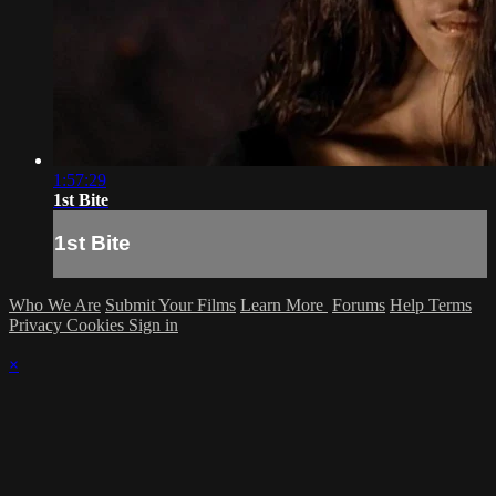
1:57:29
1st Bite
1st Bite
Who We Are
Submit Your Films
Learn More
Forums
Help
Terms
Privacy
Cookies
Sign in
×