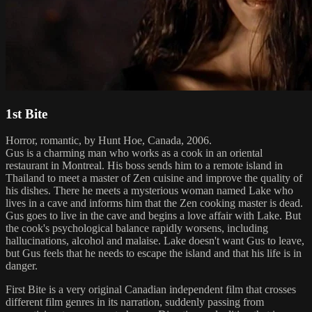
1st Bite
Horror, romantic, by Hunt Hoe, Canada, 2006.
Gus is a charming man who works as a cook in an oriental
restaurant in Montreal. His boss sends him to a remote island in
Thailand to meet a master of Zen cuisine and improve the quality of
his dishes. There he meets a mysterious woman named Lake who
lives in a cave and informs him that the Zen cooking master is dead.
Gus goes to live in the cave and begins a love affair with Lake. But
the cook's psychological balance rapidly worsens, including
hallucinations, alcohol and malaise. Lake doesn't want Gus to leave,
but Gus feels that he needs to escape the island and that his life is in
danger.
First Bite is a very original Canadian independent film that crosses
different film genres in its narration, suddenly passing from