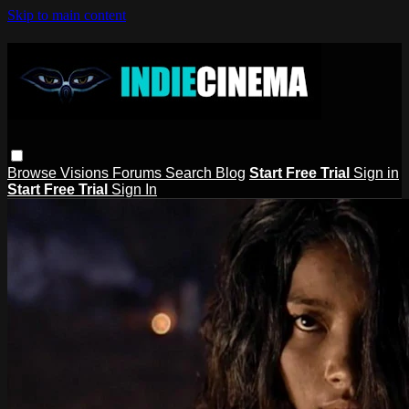
Skip to main content
Browse
Visions
Forums
Search
Blog
Start Free Trial
Sign in
Start Free Trial
Sign In