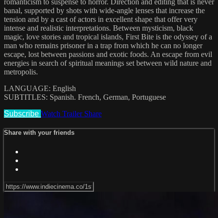
romanticism to suspense to horror. Direction and editing that is never
banal, supported by shots with wide-angle lenses that increase the
tension and by a cast of actors in excellent shape that offer very
intense and realistic interpretations. Between mysticism, black
magic, love stories and tropical islands, First Bite is the odyssey of a
man who remains prisoner in a trap from which he can no longer
escape, lost between passions and exotic foods. An escape from evil
energies in search of spiritual meanings set between wild nature and
metropolis.
LANGUAGE: English
SUBTITLES: Spanish. French, German, Portuguese
Subscribe
Watch Trailer
Share
Share with your friends