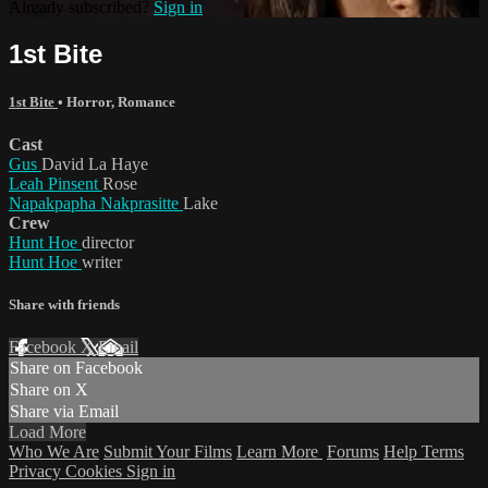
Already subscribed?
Sign in
1st Bite
1st Bite
•
Horror
,
Romance
Cast
Gus
David La Haye
Leah Pinsent
Rose
Napakpapha Nakprasitte
Lake
Crew
Hunt Hoe
director
Hunt Hoe
writer
Share with friends
Facebook
X
Email
Share on Facebook
Share on X
Share via Email
Load More
Who We Are
Submit Your Films
Learn More
Forums
Help
Terms
Privacy
Cookies
Sign in