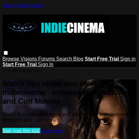
Skip to main content
Browse
Visions
Forums
Search
Blog
Start Free Trial
Sign in
Start Free Trial
Sign In
Live stream preview
Watch this video and more on
Indiecinema - Independent, Arthouse
and Cult Movies
Watch this video and more on Indiecinema - Independent,
Arthouse and Cult Movies
Start your free trial
Learn more