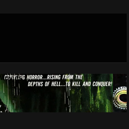
 Movies