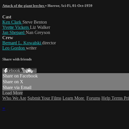
Attack of the giant leeches
•
Horror
,
Sci-Fi
,
01-Oct-1959
Cast
Ken Clark
Steve Benton
Yvette Vickers
Liz Walker
Jan Shepard
Nan Greyson
Crew
Bernard L. Kowalski
director
Leo Gordon
writer
Share with friends
Facebook
X
Email
Share on Facebook
Share on X
Share via Email
Load More
Who We Are
Submit Your Films
Learn More
Forums
Help
Terms
Pr
×