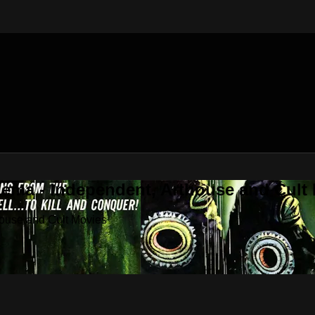
nema - Independent, Arthouse and Cult
house and Cult Movies