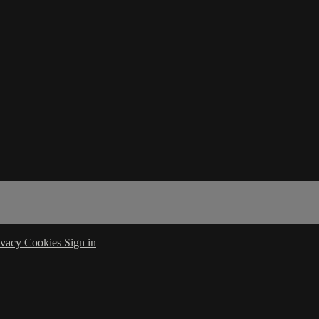
ivacy
Cookies
Sign in