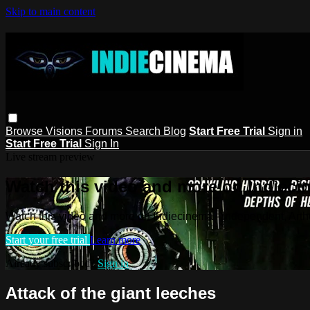
Skip to main content
Browse
Visions
Forums
Search
Blog
Start Free Trial
Sign in
Start Free Trial
Sign In
Live stream preview
Watch this video and more on Indieci
Watch this video and more on Indiecinema - Independent, Art
Start your free trial
Learn more
Already subscribed?
Sign in
Attack of the giant leeches