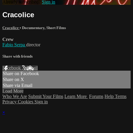
Already subscribed?
Sign in
Cracolice
Cracolice
•
Documentary
,
Short Films
Crew
Fabio Serpa
director
Share with friends
Facebook
X
Email
Share on Facebook
Share on X
Share via Email
Load More
Who We Are
Submit Your Films
Learn More
Forums
Help
Terms
Privacy
Cookies
Sign in
×