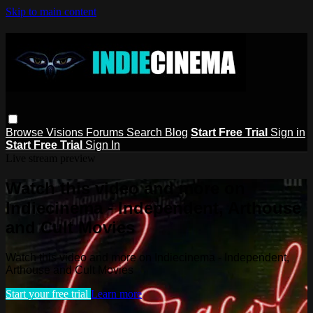
Skip to main content
Browse
Visions
Forums
Search
Blog
Start Free Trial
Sign in
Start Free Trial
Sign In
Live stream preview
Watch this video and more on
Indiecinema - Independent, Arthouse
and Cult Movies
Watch this video and more on Indiecinema - Independent,
Arthouse and Cult Movies
Start your free trial
Learn more