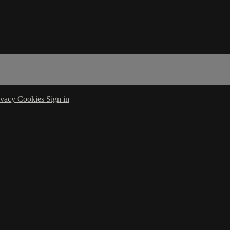
ivacy
Cookies
Sign in