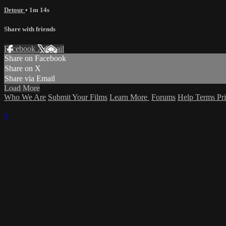
Detour
• 1m 14s
Share with friends
Facebook
X
Email
Share on Facebook
Share on X
Share via Email
Load More
Who We Are
Submit Your Films
Learn More
Forums
Help
Terms
Pr
×