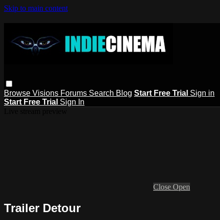
Skip to main content
Browse
Visions
Forums
Search
Blog
Start Free Trial
Sign in
Start Free Trial
Sign In
Live stream preview
Close
Open
Trailer Detour