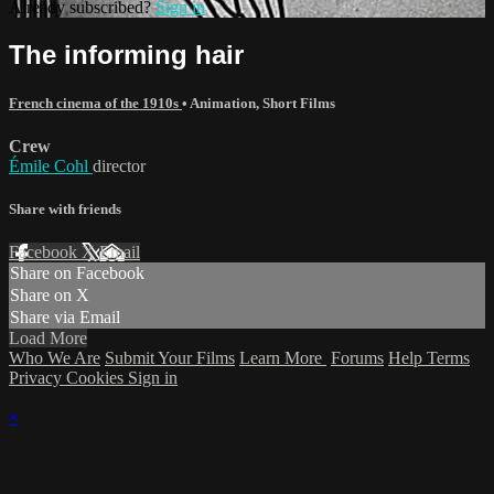
Already subscribed?
Sign in
The informing hair
French cinema of the 1910s
•
Animation
,
Short Films
Crew
Émile Cohl
director
Share with friends
Facebook
X
Email
Share on Facebook
Share on X
Share via Email
Load More
Who We Are
Submit Your Films
Learn More
Forums
Help
Terms
Privacy
Cookies
Sign in
×