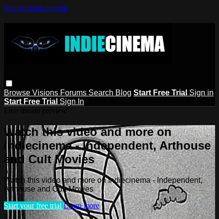
Skip to main content
Browse
Visions
Forums
Search
Blog
Start Free Trial
Sign in
Start Free Trial
Sign In
Live stream preview
Watch this video and more on
Indiecinema - Independent, Arthouse
and Cult Movies
Watch this video and more on Indiecinema - Independent,
Arthouse and Cult Movies
Start your free trial
Learn more