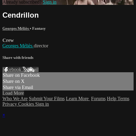
Already subscribed?
Sign in
Cendrillon
Georges Méliès
•
Fantasy
Crew
Georges Méliès
director
Share with friends
Facebook
X
Email
Share on Facebook
Share on X
Share via Email
Load More
Who We Are
Submit Your Films
Learn More
Forums
Help
Terms
Privacy
Cookies
Sign in
×