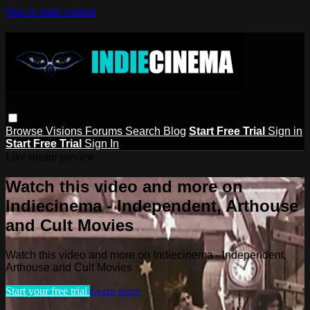
Skip to main content
Browse
Visions
Forums
Search
Blog
Start Free Trial
Sign in
Start Free Trial
Sign In
Live stream preview
Watch this video and more on
Indiecinema - Independent, Arthouse
and Cult Movies
Watch this video and more on Indiecinema - Independent,
Arthouse and Cult Movies
Start your free trial
Learn more