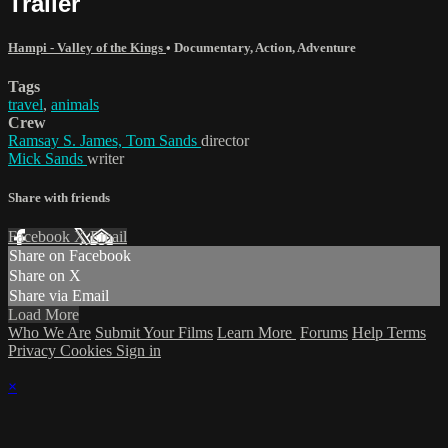
Trailer
Hampi - Valley of the Kings
•
Documentary
,
Action
,
Adventure
Tags
travel
,
animals
Crew
Ramsay S. James, Tom Sands
director
Mick Sands
writer
Share with friends
Facebook
X
Email
Share on Facebook
Share on X
Share via Email
Load More
Who We Are
Submit Your Films
Learn More
Forums
Help
Terms
Privacy
Cookies
Sign in
×