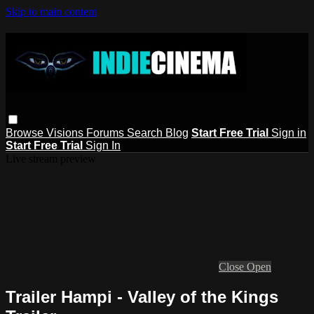
Skip to main content
Browse
Visions
Forums
Search
Blog
Start Free Trial
Sign in
Start Free Trial
Sign In
Live stream preview
Close
Open
Trailer Hampi - Valley of the Kings