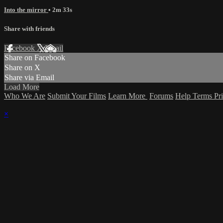
Into the mirror
• 2m 33s
Share with friends
Facebook
X
Email
Share on Facebook
Share on X
Share via Email
Load More
Who We Are
Submit Your Films
Learn More
Forums
Help
Terms
Pr
×