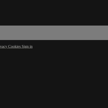
ivacy
Cookies
Sign in