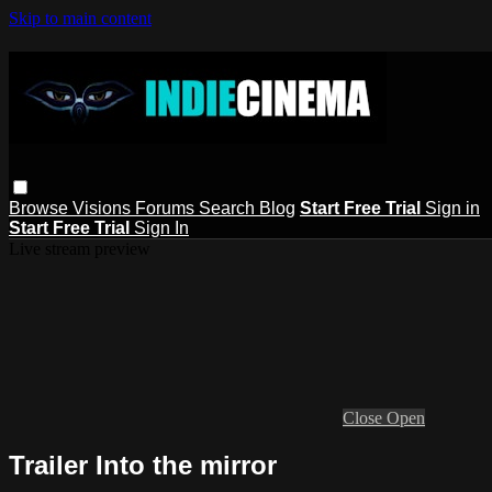
Skip to main content
Browse
Visions
Forums
Search
Blog
Start Free Trial
Sign in
Start Free Trial
Sign In
Live stream preview
Close
Open
Trailer Into the mirror