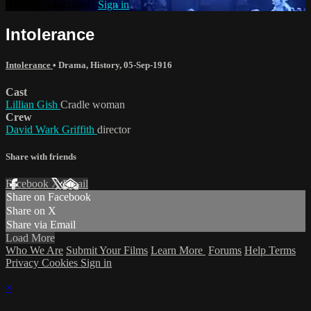
Already subscribed?
Sign in
Intolerance
Intolerance
•
Drama
,
History
,
05-Sep-1916
Cast
Lillian Gish
Cradle woman
Crew
David Wark Griffith
director
Share with friends
Facebook
X
Email
Share on Facebook
Share on X
Share via Email
Load More
Who We Are
Submit Your Films
Learn More
Forums
Help
Terms
Privacy
Cookies
Sign in
×