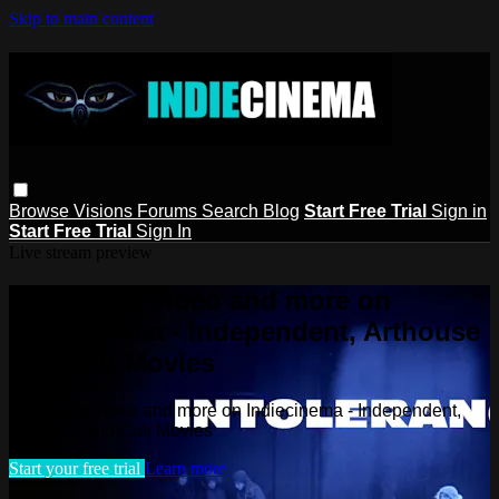
Skip to main content
Browse
Visions
Forums
Search
Blog
Start Free Trial
Sign in
Start Free Trial
Sign In
Live stream preview
Watch this video and more on
Indiecinema - Independent, Arthouse
and Cult Movies
Watch this video and more on Indiecinema - Independent,
Arthouse and Cult Movies
Start your free trial
Learn more