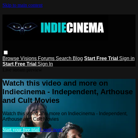
Skip to main content
Browse
Visions
Forums
Search
Blog
Start Free Trial
Sign in
Start Free Trial
Sign In
Live stream preview
Watch this video and more on
Indiecinema - Independent, Arthouse
and Cult Movies
Watch this video and more on Indiecinema - Independent,
Arthouse and Cult Movies
Start your free trial
Learn more