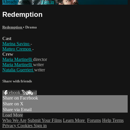
Already subscribed?
Sign in
Redemption
Redemption
•
Drama
Cast
Marina Savino
-
Matteo Cremon
-
Crew
Maria Martinelli
director
Maria Martinelli
writer
Natalia Guerrieri
writer
Share with friends
Facebook
X
Email
Share on Facebook
Share on X
Share via Email
Load More
Who We Are
Submit Your Films
Learn More
Forums
Help
Terms
Privacy
Cookies
Sign in