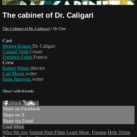
Already subscribed?
Sign in
The cabinet of Dr. Caligari
The Cabinet of Dr. Caligari
• 1h 15m
Cast
Werner Krauss
Dr. Caligari
Conrad Veidt
Cesare
Friedrich Fehér
Francis
Crew
Robert Wiene
director
Carl Mayer
writer
Hans Janowitz
writer
Share with friends
Facebook
X
Email
Share on Facebook
Share on X
Share via Email
Load More
Who We Are
Submit Your Films
Learn More
Forums
Help
Terms