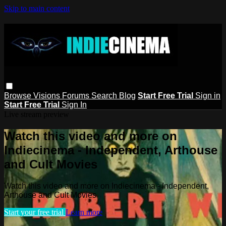
Skip to main content
Browse
Visions
Forums
Search
Blog
Start Free Trial
Sign in
Start Free Trial
Sign In
Live stream preview
Watch this video and more on
Indiecinema - Independent, Arthouse
and Cult Movies
Watch this video and more on Indiecinema - Independent,
Arthouse and Cult Movies
Start your free trial
Learn more