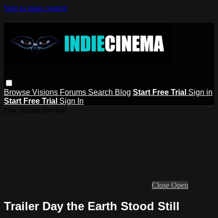
Skip to main content
Browse
Visions
Forums
Search
Blog
Start Free Trial
Sign in
Start Free Trial
Sign In
Live stream preview
Close
Open
Trailer Day the Earth Stood Still