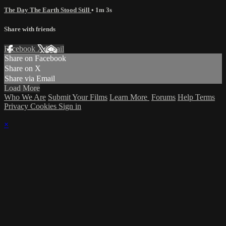
The Day The Earth Stood Still
• 1m 3s
Share with friends
Facebook
X
Email
Share on Facebook
Share on X
Share via Email
Load More
Who We Are
Submit Your Films
Learn More
Forums
Help
Terms
Privacy
Cookies
Sign in
×