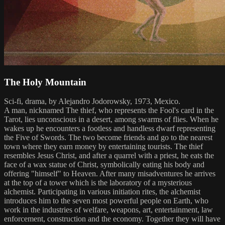
The Holy Mountain
Sci-fi, drama, by Alejandro Jodorowsky, 1973, Mexico.
A man, nicknamed The thief, who represents the Fool's card in the
Tarot, lies unconscious in a desert, among swarms of flies. When he
wakes up he encounters a footless and handless dwarf representing
the Five of Swords. The two become friends and go to the nearest
town where they earn money by entertaining tourists. The thief
resembles Jesus Christ, and after a quarrel with a priest, he eats the
face of a wax statue of Christ, symbolically eating his body and
offering "himself" to Heaven. After many misadventures he arrives
at the top of a tower which is the laboratory of a mysterious
alchemist. Participating in various initiation rites, the alchemist
introduces him to the seven most powerful people on Earth, who
work in the industries of welfare, weapons, art, entertainment, law
enforcement, construction and the economy. Together they will have