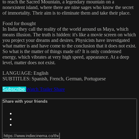
to reach the Sacred Mountain, a legendary mountain on a
nonexistent island, where there are nine sages who know the secret
of immortality. Their aim is to eliminate them and take their place.
Food for thought
In India they call the reality of the world around us Maya, which
means illusion. The truth is hidden: it's like a movie screen on which
you project your dreams and desires. Physicists have investigated
what matter is and have come to the conclusion that it does not exist.
So what is the matter of things made of? It is only condensed
energy, which vibrates at very high speed, appearance. At a deep
level, matter does not exist.
LANGUAGE: English
SUBTITLES: Spanish, French, German, Portuguese
Subscribe
Watch Trailer
Share
Share with your friends