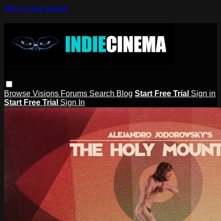
Skip to main content
Browse
Visions
Forums
Search
Blog
Start Free Trial
Sign in
Start Free Trial
Sign In