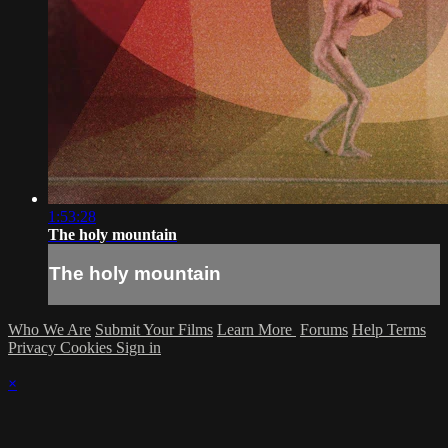
1:53:28
The holy mountain
The holy mountain
Who We Are
Submit Your Films
Learn More
Forums
Help
Terms
Privacy
Cookies
Sign in
×