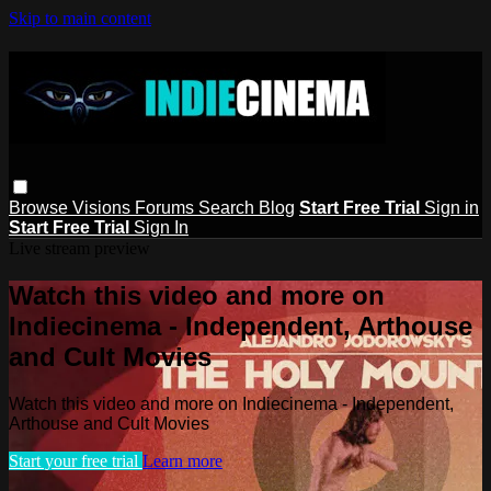
Skip to main content
Browse
Visions
Forums
Search
Blog
Start Free Trial
Sign in
Start Free Trial
Sign In
Live stream preview
Watch this video and more on
Indiecinema - Independent, Arthouse
and Cult Movies
Watch this video and more on Indiecinema - Independent,
Arthouse and Cult Movies
Start your free trial
Learn more