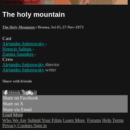
Already subscribed?
Sign in
The holy mountain
The Holy Mountain
•
Drama
,
Sci-Fi
,
27-Nov-1973
Cast
Alejandro Jodorowsky
-
Horacio Salinas
-
Zamira Saunders
-
Crew
Alejandro Jodorowsky
director
Alejandro Jodorowsky
writer
Share with friends
Facebook
X
Email
Share on Facebook
Share on X
Share via Email
Load More
Who We Are
Submit Your Films
Learn More
Forums
Help
Terms
Privacy
Cookies
Sign in