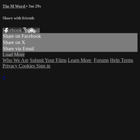
The M Word
• 3m 29s
Share with friends
Facebook
X
Email
Share on Facebook
Share on X
Share via Email
Load More
Who We Are
Submit Your Films
Learn More
Forums
Help
Terms
Privacy
Cookies
Sign in
×