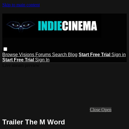
Skip to main content
Browse
Visions
Forums
Search
Blog
Start Free Trial
Sign in
Start Free Trial
Sign In
Live stream preview
Close
Open
Trailer The M Word