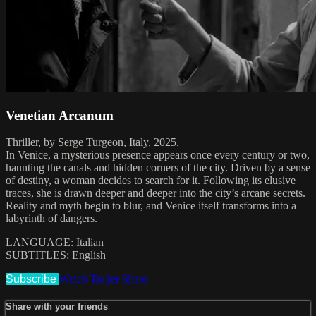
Venetian Arcanum
Thriller, by Serge Turgeon, Italy, 2025.
In Venice, a mysterious presence appears once every century or two,
haunting the canals and hidden corners of the city. Driven by a sense
of destiny, a woman decides to search for it. Following its elusive
traces, she is drawn deeper and deeper into the city’s arcane secrets.
Reality and myth begin to blur, and Venice itself transforms into a
labyrinth of dangers.
LANGUAGE: Italian
SUBTITLES: English
Subscribe
Watch Trailer
Share
Share with your friends