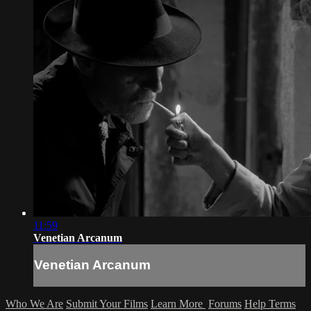
11:59
Venetian Arcanum
Venetian Arcanum
Who We Are
Submit Your Films
Learn More
Forums
Help
Terms