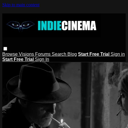
Skip to main content
Browse
Visions
Forums
Search
Blog
Start Free Trial
Sign in
Start Free Trial
Sign In