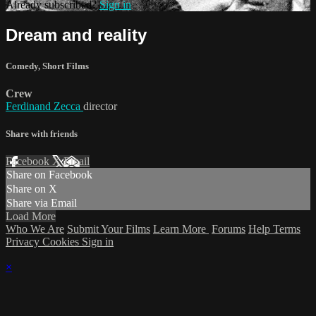
Already subscribed?
Sign in
Dream and reality
Comedy
,
Short Films
Crew
Ferdinand Zecca
director
Share with friends
Facebook
X
Email
Share on Facebook
Share on X
Share via Email
Load More
Who We Are
Submit Your Films
Learn More
Forums
Help
Terms
Privacy
Cookies
Sign in
×