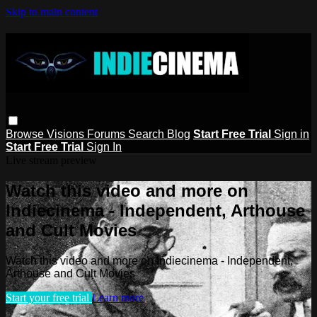
Skip to main content
Browse
Visions
Forums
Search
Blog
Start Free Trial
Sign in
Start Free Trial
Sign In
Live stream preview
Watch this video and more on
Indiecinema - Independent, Arthouse
and Cult Movies
Watch this video and more on Indiecinema - Independent,
Arthouse and Cult Movies
Start your free trial
Learn more