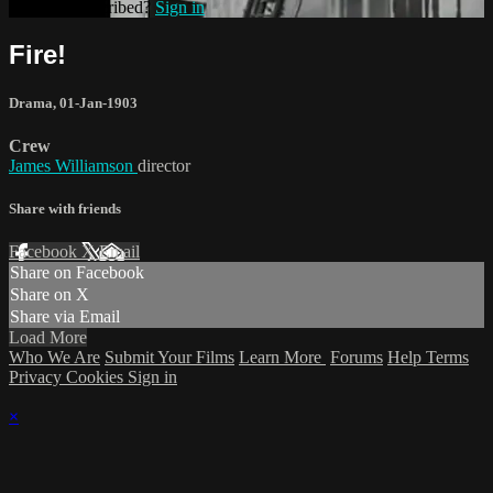
Already subscribed?
Sign in
Fire!
Drama
,
01-Jan-1903
Crew
James Williamson
director
Share with friends
Facebook
X
Email
Share on Facebook
Share on X
Share via Email
Load More
Who We Are
Submit Your Films
Learn More
Forums
Help
Terms
Privacy
Cookies
Sign in
×