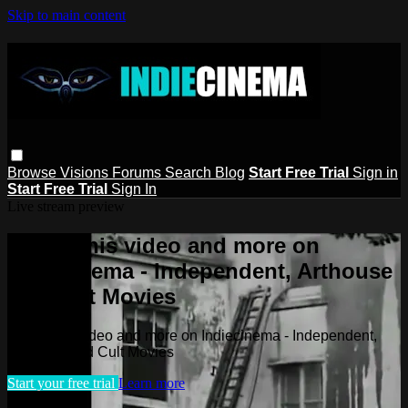
Skip to main content
Browse
Visions
Forums
Search
Blog
Start Free Trial
Sign in
Start Free Trial
Sign In
Live stream preview
Watch this video and more on
Indiecinema - Independent, Arthouse
and Cult Movies
Watch this video and more on Indiecinema - Independent,
Arthouse and Cult Movies
Start your free trial
Learn more