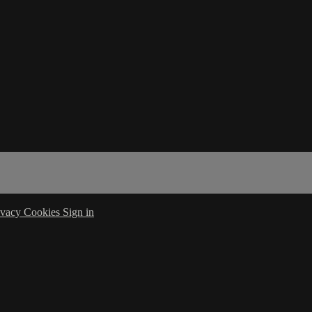
ivacy
Cookies
Sign in