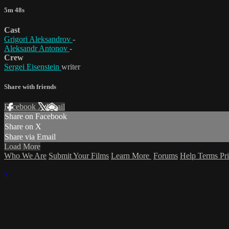
5m 48s
Cast
Grigori Aleksandrov
-
Aleksandr Antonov
-
Crew
Sergei Eisenstein
writer
Share with friends
Facebook
X
Email
Share on Facebook
Share on X
Share via Email
Load More
Who We Are
Submit Your Films
Learn More
Forums
Help
Terms
Pr
×