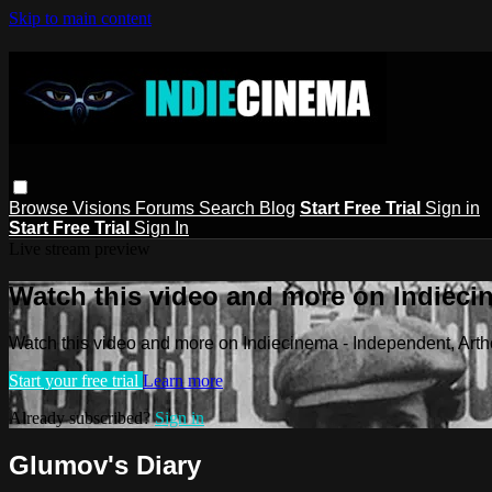
Skip to main content
Browse
Visions
Forums
Search
Blog
Start Free Trial
Sign in
Start Free Trial
Sign In
Live stream preview
Watch this video and more on Indieci
Watch this video and more on Indiecinema - Independent, Art
Start your free trial
Learn more
Already subscribed?
Sign in
Glumov's Diary