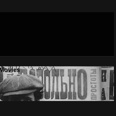
 Movies