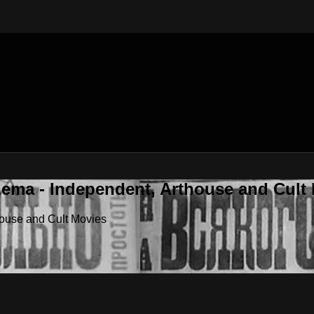
nema - Independent, Arthouse and Cult
house and Cult Movies