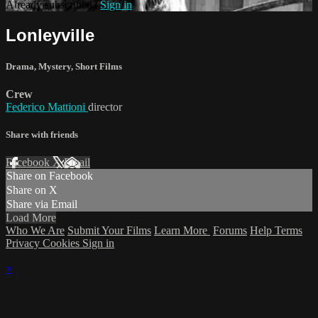
Already subscribed?
Sign in
Lonleyville
Drama
,
Mystery
,
Short Films
Crew
Federico Mattioni
director
Share with friends
Facebook
X
Email
Share on Facebook
Share on X
Share via Email
Load More
Who We Are
Submit Your Films
Learn More
Forums
Help
Terms
Privacy
Cookies
Sign in
×