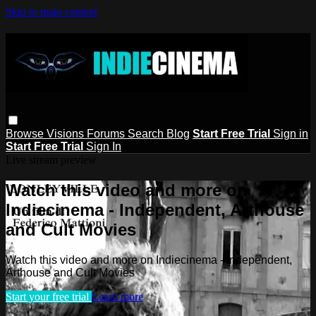
Skip to main content
Browse
Visions
Forums
Search
Blog
Start Free Trial
Sign in
Start Free Trial
Sign In
Live stream preview
Watch this video and more on
Indiecinema - Independent, Arthouse
and Cult Movies
Watch this video and more on Indiecinema - Independent,
Arthouse and Cult Movies
Start your free trial
Learn more