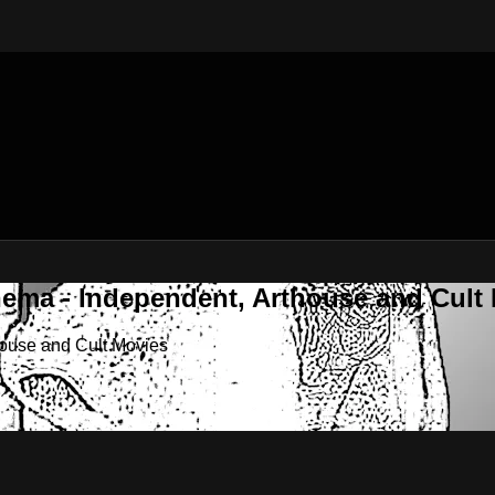
nema - Independent, Arthouse and Cult
house and Cult Movies