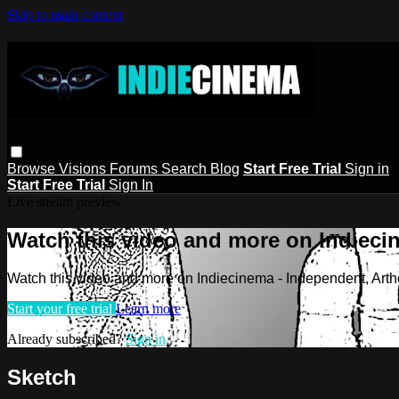
Skip to main content
Browse
Visions
Forums
Search
Blog
Start Free Trial
Sign in
Start Free Trial
Sign In
Live stream preview
Watch this video and more on Indieci
Watch this video and more on Indiecinema - Independent, Art
Start your free trial
Learn more
Already subscribed?
Sign in
Sketch