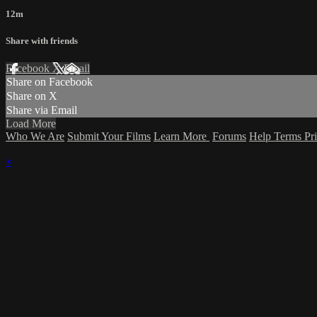
12m
Share with friends
Facebook
X
Email
Share on Facebook
Share on X
Share via Email
Load More
Who We Are
Submit Your Films
Learn More
Forums
Help
Terms
Pr
×