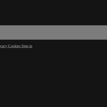
ivacy
Cookies
Sign in