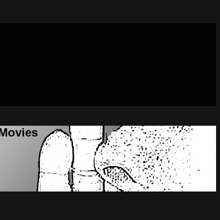
 Movies