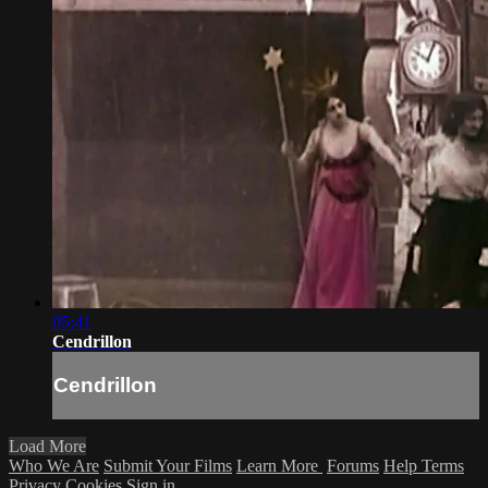
05:41
Cendrillon
Cendrillon
Load More
Who We Are
Submit Your Films
Learn More
Forums
Help
Terms
Privacy
Cookies
Sign in