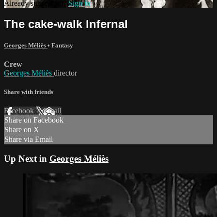
Already subscribed?
Sign in
The cake-walk Infernal
Georges Méliès
•
Fantasy
Crew
Georges Méliès
director
Share with friends
Facebook
X
Email
Share on Facebook
Share on X
Share via Email
Up Next in
Georges Méliès