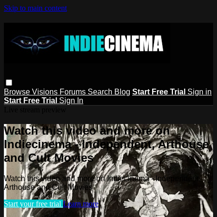
Skip to main content
Browse
Visions
Forums
Search
Blog
Start Free Trial
Sign in
Start Free Trial
Sign In
Live stream preview
Watch this video and more on
Indiecinema - Independent, Arthouse
and Cult Movies
Watch this video and more on Indiecinema - Independent,
Arthouse and Cult Movies
Start your free trial
Learn more