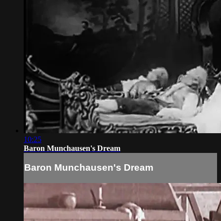
10:25
Baron Munchausen's Dream
Baron Munchausen's Dream