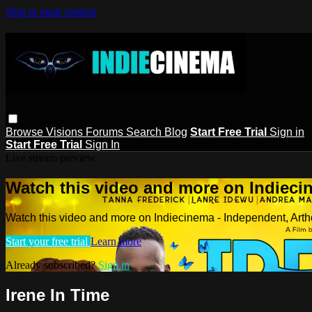
Skip to main content
Browse
Visions
Forums
Search
Blog
Start Free Trial
Sign in
Start Free Trial
Sign In
Live stream preview
Watch this video and more on Indieci
Watch this video and more on Indiecinema - Independent, Art
Start your free trial
Learn more
Already subscribed?
Sign in
Irene In Time