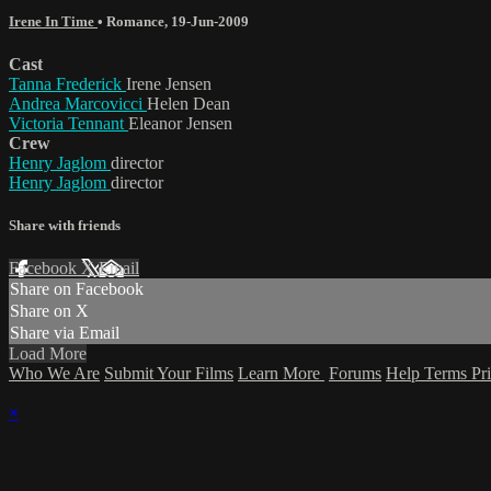
Irene In Time
•
Romance
,
19-Jun-2009
Cast
Tanna Frederick
Irene Jensen
Andrea Marcovicci
Helen Dean
Victoria Tennant
Eleanor Jensen
Crew
Henry Jaglom
director
Henry Jaglom
director
Share with friends
Facebook
X
Email
Share on Facebook
Share on X
Share via Email
Load More
Who We Are
Submit Your Films
Learn More
Forums
Help
Terms
Pr
×