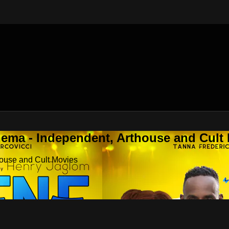
nema - Independent, Arthouse and Cult
house and Cult Movies