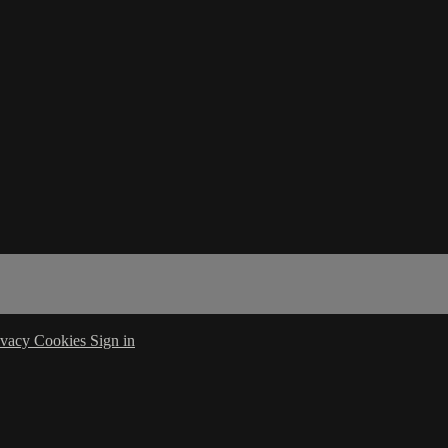
ivacy
Cookies
Sign in