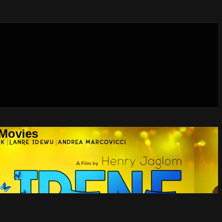
 Movies